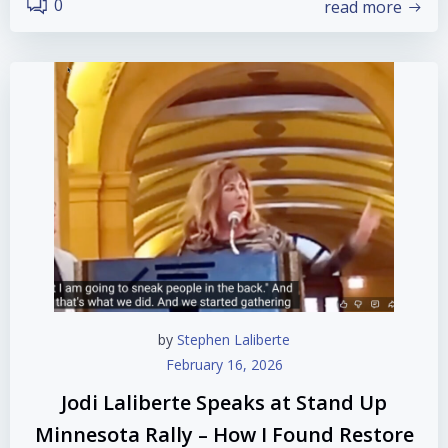
0
read more
by
Stephen Laliberte
February 16, 2026
Jodi Laliberte Speaks at Stand Up
Minnesota Rally – How I Found Restore