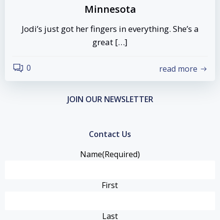
Minnesota
Jodi’s just got her fingers in everything. She’s a
great […]
0
read more
JOIN OUR NEWSLETTER
Contact Us
Name
(Required)
First
Last