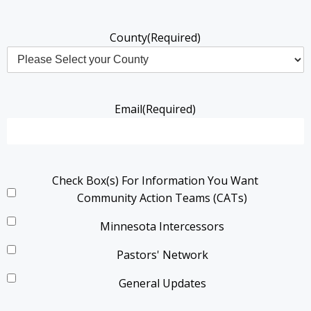
County
(Required)
Email
(Required)
Check Box(s) For Information You Want
Community Action Teams (CATs)
Minnesota Intercessors
Pastors' Network
General Updates