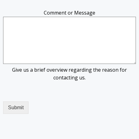
Comment or Message
Give us a brief overview regarding the reason for
contacting us.