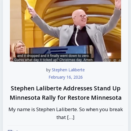
by
Stephen Laliberte
February 16, 2026
Stephen Laliberte Addresses Stand Up
Minnesota Rally for Restore Minnesota
My name is Stephen Laliberte. So when you break
that […]