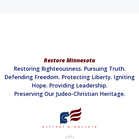
Restore Minnesota
Restoring Righteousness. Pursuing Truth.
Defending Freedom. Protecting Liberty. Igniting
Hope. Providing Leadership.
Preserving Our Judeo-Christian Heritage.