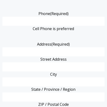
Phone
(Required)
Cell Phone is preferred
Address
(Required)
Street Address
City
State / Province / Region
ZIP / Postal Code