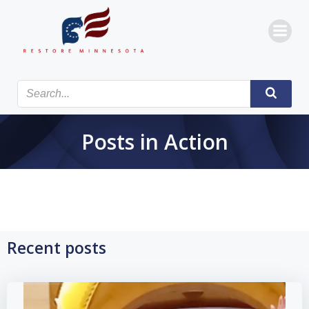
Skip
to
content
Posts in Action
Recent posts