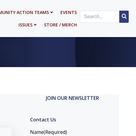
UNITY ACTION TEAMS
EVENTS
ISSUES
STORE / MERCH
JOIN OUR NEWSLETTER
Contact Us
Name
(Required)