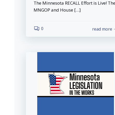
The Minnesota RECALL Effort is Live! Th
MNGOP and House […]
0
read more