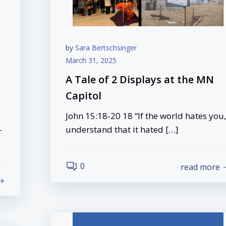
by
Sara Bertschsinger
March 31, 2025
A Tale of 2 Displays at the MN
Capitol
John 15:18-20 18 “If the world hates you,
-
understand that it hated […]
0
read more