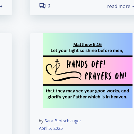
0
read more
by
Sara Bertschsinger
April 5, 2025