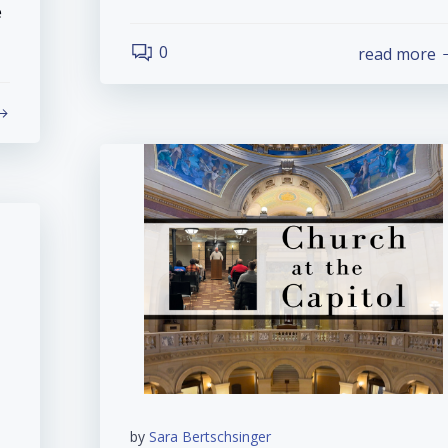
e
0
read more
by
Sara Bertschsinger