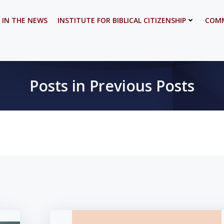
 IN THE NEWS
INSTITUTE FOR BIBLICAL CITIZENSHIP
COMM
Posts in Previous Posts