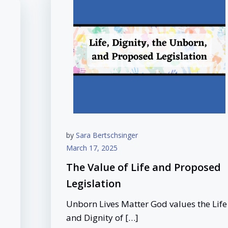
by
Sara Bertschsinger
March 17, 2025
The Value of Life and Proposed
Legislation
Unborn Lives Matter God values the Life
and Dignity of […]