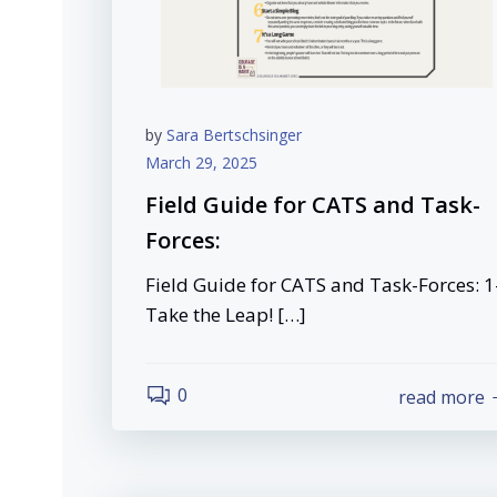
by
Sara Bertschsinger
March 29, 2025
Field Guide for CATS and Task-
Forces:
Field Guide for CATS and Task-Forces: 1
Take the Leap! […]
0
read more