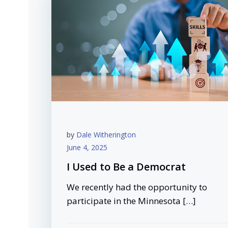
by
Dale Witherington
June 4, 2025
I Used to Be a Democrat
We recently had the opportunity to
participate in the Minnesota […]