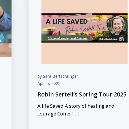
by
Sara Bertschsinger
April 5, 2025
Robin Sertell’s Spring Tour 2025
A life Saved A story of healing and
courage Come […]