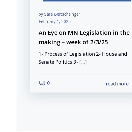
by
Sara Bertschsinger
February 1, 2025
An Eye on MN Legislation in the
making – week of 2/3/25
1- Process of Legislation 2- House and
Senate Politics 3- […]
0
read more