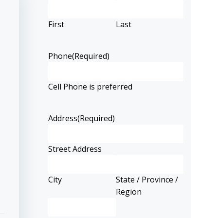
First
Last
Phone
(Required)
Cell Phone is preferred
Address
(Required)
Street Address
City
State / Province /
Region