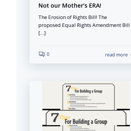
Not our Mother’s ERA!
The Erosion of Rights Bill! The
proposed Equal Rights Amendment Bill
[…]
0
read more