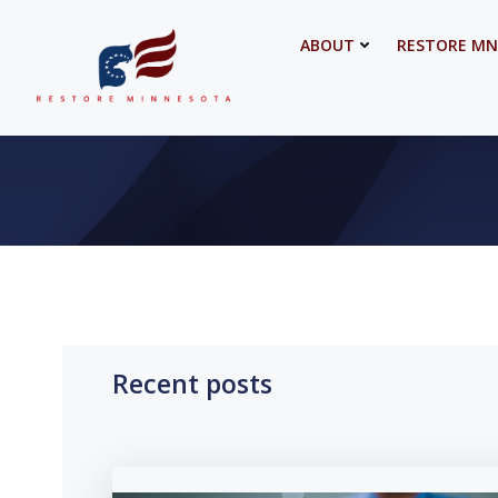
Skip
to
ABOUT
RESTORE MN
content
Recent posts