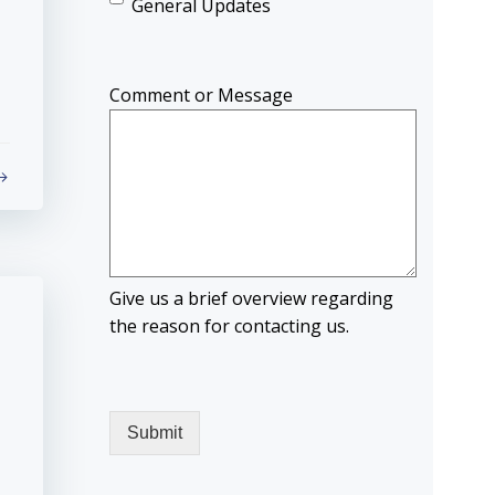
General Updates
Comment or Message
Give us a brief overview regarding
the reason for contacting us.