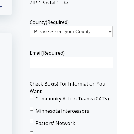
ZIP / Postal Code
County
(Required)
Email
(Required)
Check Box(s) For Information You
Want
Community Action Teams (CATs)
Minnesota Intercessors
Pastors' Network