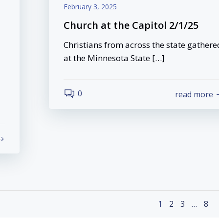
February 3, 2025
Church at the Capitol 2/1/25
Christians from across the state gathere
at the Minnesota State […]
0
read more
Posts
Page
Page
Page
Pag
1
2
3
…
8