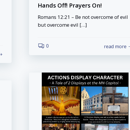
Hands Off! Prayers On!
Romans 12:21 – Be not overcome of evil
but overcome evil […]
0
read more