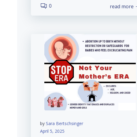
0
read more
by
Sara Bertschsinger
April 5, 2025