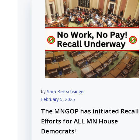
by
Sara Bertschsinger
February 5, 2025
The MNGOP has initiated Recall
Efforts for ALL MN House
Democrats!