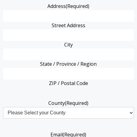
Address
(Required)
Street Address
City
State / Province / Region
ZIP / Postal Code
County
(Required)
Email
(Required)