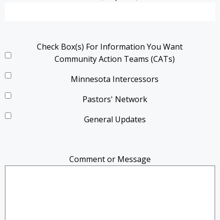
Check Box(s) For Information You Want
Community Action Teams (CATs)
Minnesota Intercessors
Pastors' Network
General Updates
Comment or Message