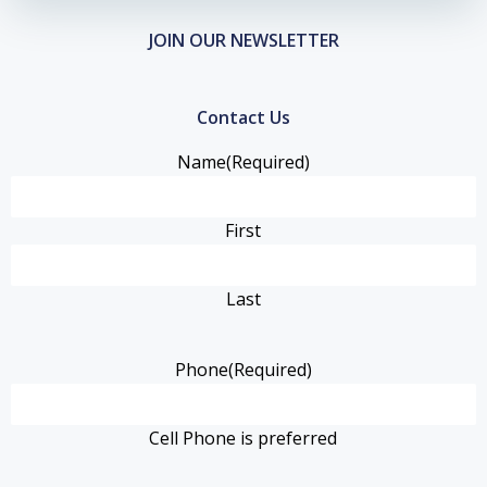
JOIN OUR NEWSLETTER
Contact Us
Name
(Required)
First
Last
Phone
(Required)
Cell Phone is preferred