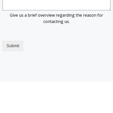
Give us a brief overview regarding the reason for
contacting us.