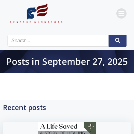
Skip
to
content
Posts in September 27, 2025
Recent posts