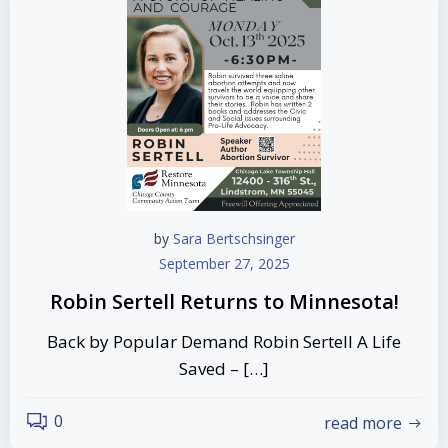
by
Sara Bertschsinger
September 27, 2025
Robin Sertell Returns to Minnesota!
Back by Popular Demand Robin Sertell A Life
Saved – […]
0
read more