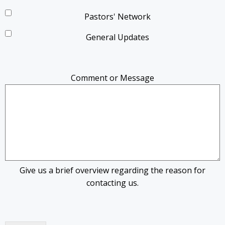
Pastors' Network
General Updates
Comment or Message
Give us a brief overview regarding the reason for
contacting us.