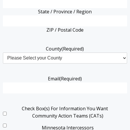
State / Province / Region
ZIP / Postal Code
County
(Required)
Email
(Required)
Check Box(s) For Information You Want
Community Action Teams (CATs)
Minnesota Intercessors