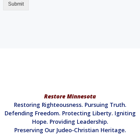
Restore Minnesota
Restoring Righteousness. Pursuing Truth.
Defending Freedom. Protecting Liberty. Igniting
Hope. Providing Leadership.
Preserving Our Judeo-Christian Heritage.