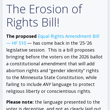
The Erosion of
Rights Bill!
The proposed
Equal Rights Amendment Bill
— HF 510
— has come back in the ‘25-’26
legislative session. This is a bill proposes
bringing before the voters on the 2026 ballot
a constitutional amendment that will add
abortion rights and “gender identity” rights
to the Minnesota State Constitution, while
failing to include
ANY
language to protect
religious liberty or conscientious rights.
Please note:
the language presented to the
voter is deceptive, and not as clearly laid out