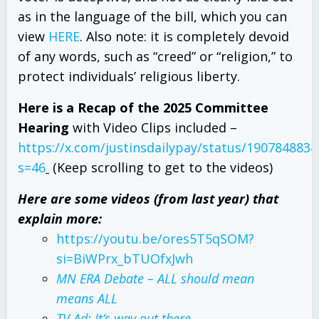
as in the language of the bill, which you can
view
HERE
. Also note: it is completely devoid
of any words, such as “creed” or “religion,” to
protect individuals’ religious liberty.
Here is a Recap of the 2025 Committee
Hearing
with Video Clips included –
https://x.com/justinsdailypay/status/190784883
s=46
(Keep scrolling to get to the videos)
Here are some videos (from last year) that
explain more:
https://youtu.be/ores5T5qSOM?
si=BiWPrx_bTUOfxJwh
MN
ERA
Debate – ALL should mean
means ALL
TV Ad: It’s way out there