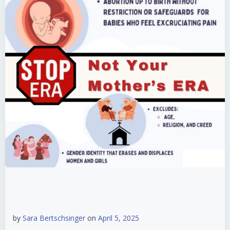
by
Sara Bertschsinger
on
April 5, 2025