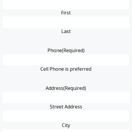
First
Last
Phone
(Required)
Cell Phone is preferred
Address
(Required)
Street Address
City