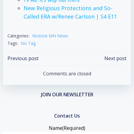
New Religious Protections and So-
Called
ERA
w/Renee Carlson | S4 E11
Categories:
Restore MN News
Tags:
No Tag
Post
Post
Previous post
Next post
navigation
navigation
Comments are closed
JOIN OUR NEWSLETTER
Contact Us
Name
(Required)