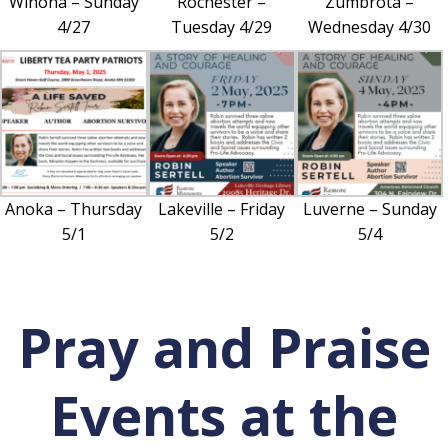
Winona – Sunday
Rochester –
Zumbrota –
4/27
Tuesday 4/29
Wednesday 4/30
Anoka – Thursday
Lakeville – Friday
Luverne – Sunday
5/1
5/2
5/4
Pray and Praise
Events at the