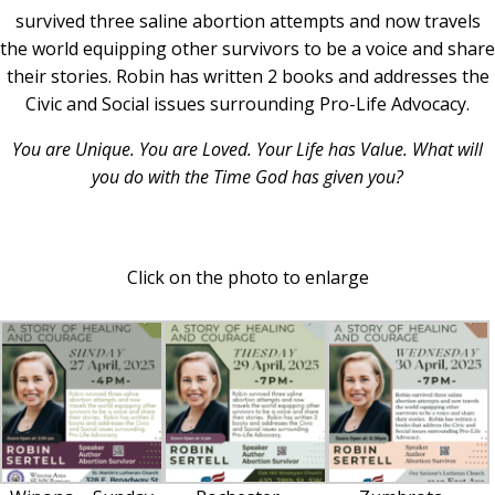
survived three saline abortion attempts and now travels
the world equipping other survivors to be a voice and share
their stories. Robin has written 2 books and addresses the
Civic and Social issues surrounding Pro-Life Advocacy.
You are Unique.
You are Loved. Your Life has Value. What will
you do with the Time God has given you?
Click on the photo to enlarge