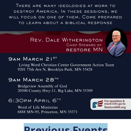
Previous Events