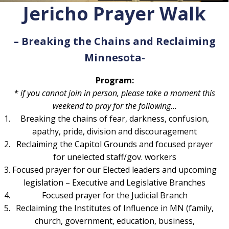
Jericho Prayer Walk
– Breaking the Chains and Reclaiming
Minnesota-
Program:
* if you cannot join in person, please take a moment this
weekend to pray for the following…
Breaking the chains of fear, darkness, confusion,
apathy, pride, division and discouragement
Reclaiming the Capitol Grounds and focused prayer
for unelected staff/gov. workers
Focused prayer for our Elected leaders and upcoming
legislation – Executive and Legislative Branches
Focused prayer for the Judicial Branch
Reclaiming the Institutes of Influence in MN (family,
church, government, education, business,