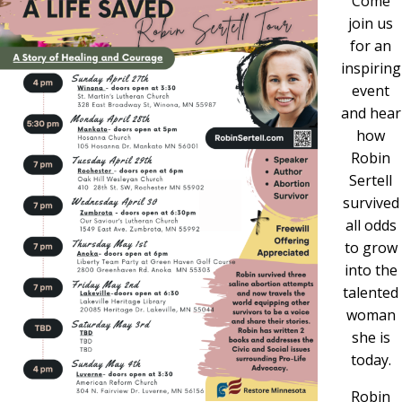
Come
join us
for an
inspiring
event
and hear
how
Robin
Sertell
survived
all odds
to grow
into the
talented
woman
she is
today.
Robin