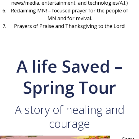
news/media, entertainment, and technologies/A.I.)
Reclaiming MN! – focused prayer for the people of
MN and for revival.
Prayers of Praise and Thanksgiving to the Lord!
A life Saved –
Spring Tour
A story of healing and
courage