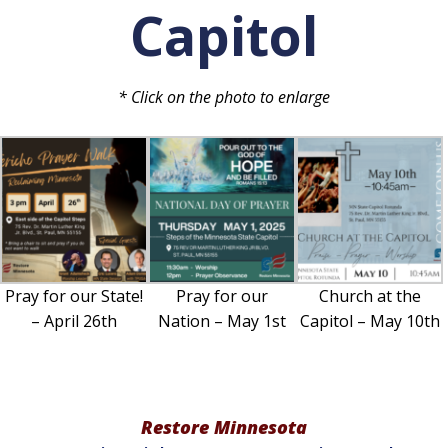
Capitol
* Click on the photo to enlarge
Pray for our State!
Pray for our
Church at the
– April 26th
Nation – May 1st
Capitol – May 10th
Restore Minnesota