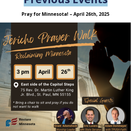
Pray for Minnesota! – April 26th, 2025