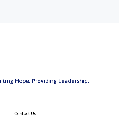
iting Hope. Providing Leadership.
Contact Us