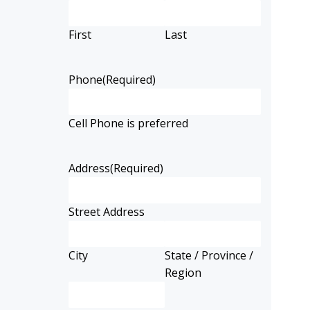
First
Last
Phone
(Required)
Cell Phone is preferred
Address
(Required)
Street Address
City
State / Province /
Region