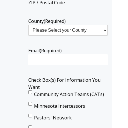
ZIP / Postal Code
County
(Required)
Email
(Required)
Check Box(s) For Information You
Want
Community Action Teams (CATs)
Minnesota Intercessors
Pastors' Network