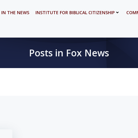
 IN THE NEWS
INSTITUTE FOR BIBLICAL CITIZENSHIP
COMM
Posts in Fox News