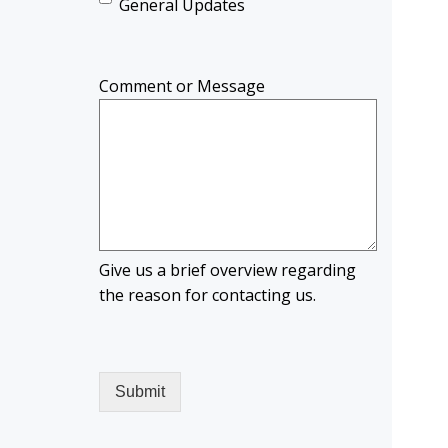
General Updates
Comment or Message
Give us a brief overview regarding
the reason for contacting us.