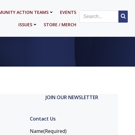
UNITY ACTION TEAMS
EVENTS
ISSUES
STORE / MERCH
JOIN OUR NEWSLETTER
Contact Us
Name
(Required)