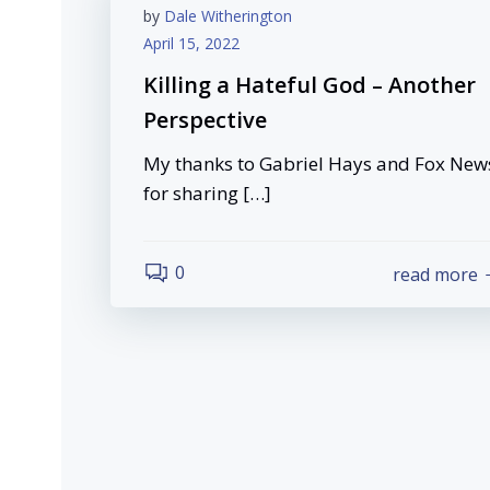
by
Dale Witherington
April 15, 2022
Killing a Hateful God – Another
Perspective
My thanks to Gabriel Hays and Fox New
for sharing […]
0
read more