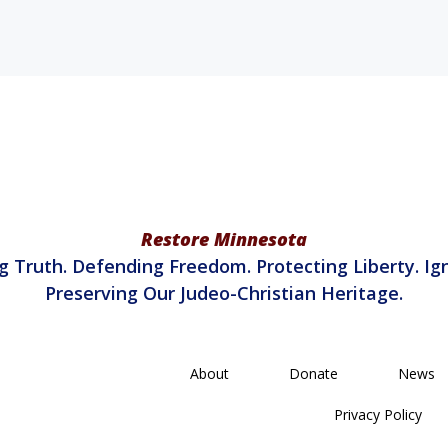
Restore Minnesota
g Truth. Defending Freedom. Protecting Liberty. Ign
Preserving Our Judeo-Christian Heritage.
About
Donate
News
Privacy Policy