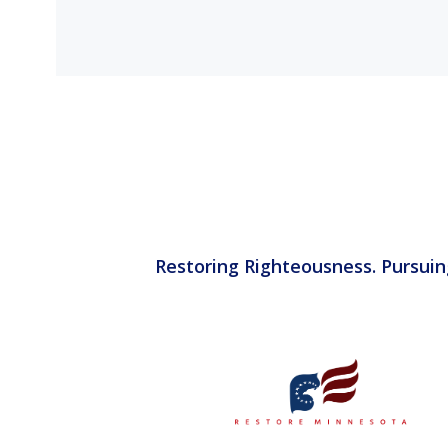
Restoring Righteousness. Pursuin