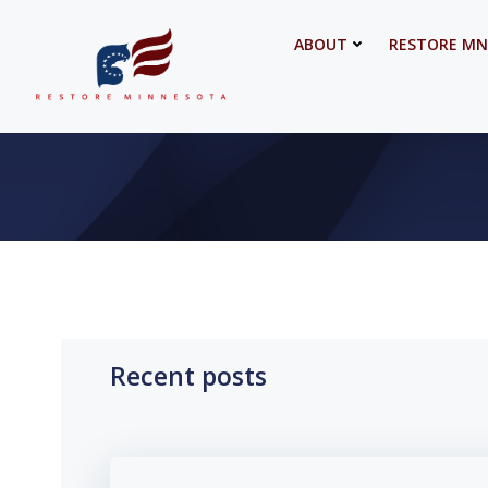
Skip
to
ABOUT
RESTORE MN
content
Recent posts