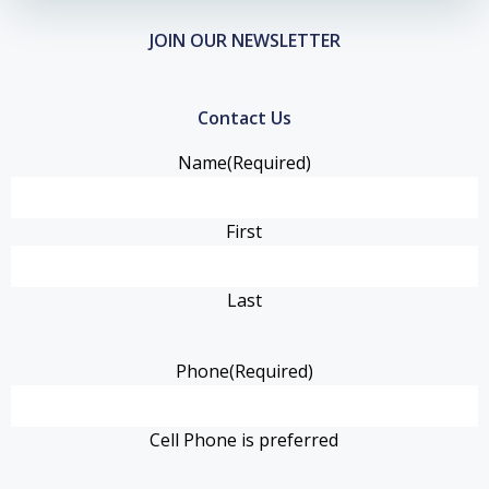
JOIN OUR NEWSLETTER
Contact Us
Name
(Required)
First
Last
Phone
(Required)
Cell Phone is preferred