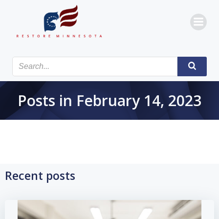
Skip
to
content
Posts in February 14, 2023
Recent posts