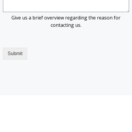
Give us a brief overview regarding the reason for
contacting us.