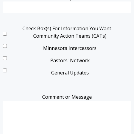
Check Box(s) For Information You Want
Community Action Teams (CATs)
Minnesota Intercessors
Pastors' Network
General Updates
Comment or Message