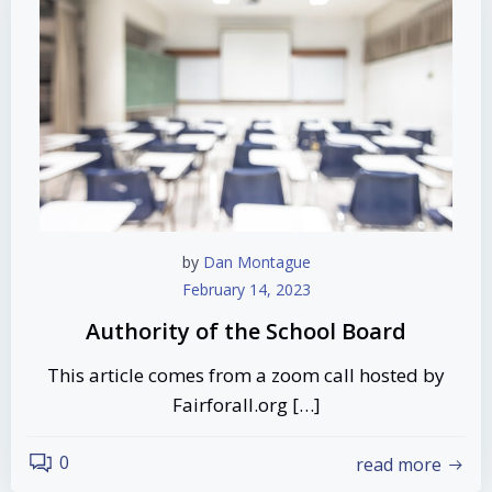
by
Dan Montague
February 14, 2023
Authority of the School Board
This article comes from a zoom call hosted by
Fairforall.org […]
0
read more