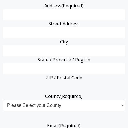
Address
(Required)
Street Address
City
State / Province / Region
ZIP / Postal Code
County
(Required)
Email
(Required)