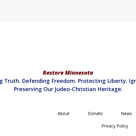
Restore Minnesota
g Truth. Defending Freedom. Protecting Liberty. Ign
Preserving Our Judeo-Christian Heritage.
About
Donate
News
Privacy Policy