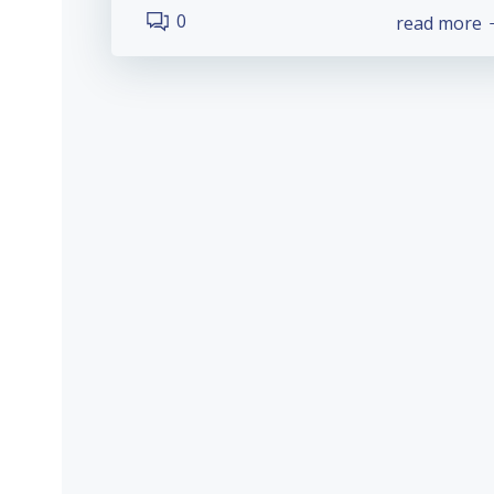
0
read more