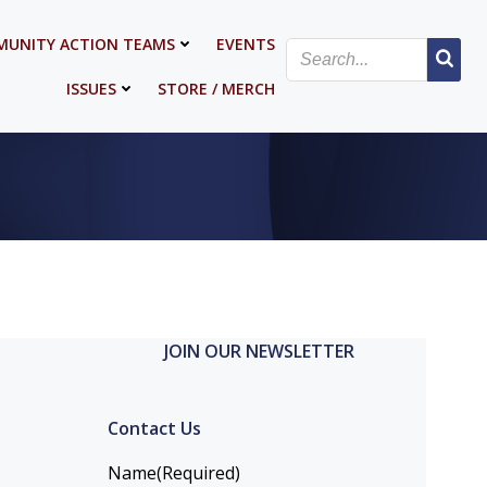
UNITY ACTION TEAMS
EVENTS
ISSUES
STORE / MERCH
JOIN OUR NEWSLETTER
Contact Us
Name
(Required)