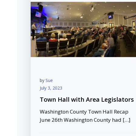
by
Sue
July 3, 2023
Town Hall with Area Legislators
Washington County Town Hall Recap
June 26th Washington County had […]