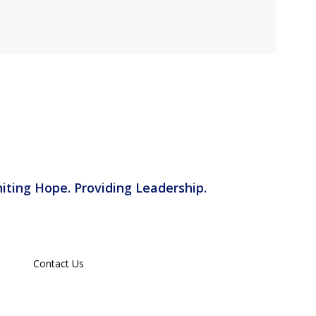
iting Hope. Providing Leadership.
Contact Us