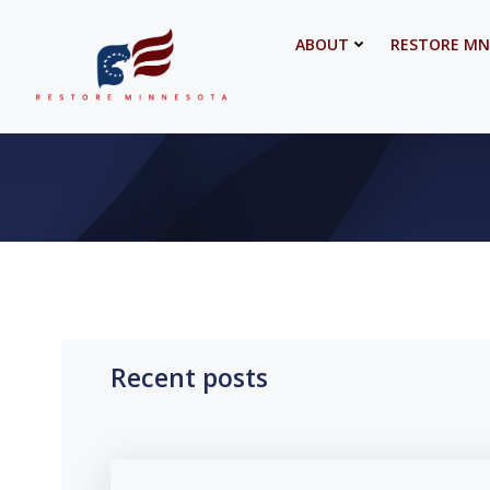
Skip
to
ABOUT
RESTORE MN
content
Recent posts