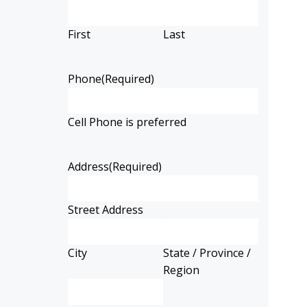
First
Last
Phone
(Required)
Cell Phone is preferred
Address
(Required)
Street Address
City
State / Province /
Region