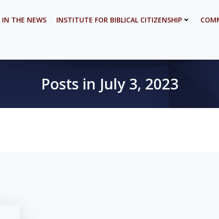
 IN THE NEWS
INSTITUTE FOR BIBLICAL CITIZENSHIP
COMM
Posts in July 3, 2023