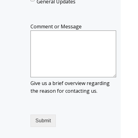
General Updates
Comment or Message
Give us a brief overview regarding
the reason for contacting us.