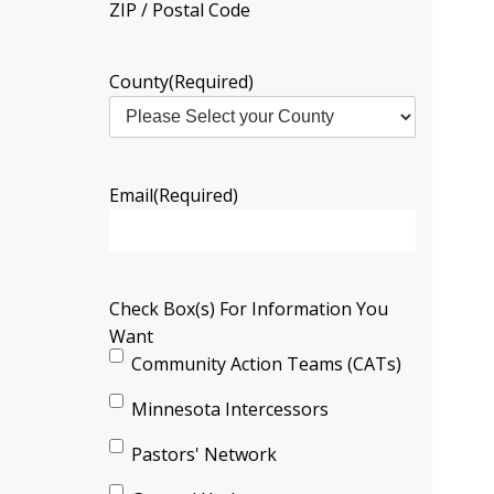
ZIP / Postal Code
County
(Required)
Email
(Required)
Check Box(s) For Information You
Want
Community Action Teams (CATs)
Minnesota Intercessors
Pastors' Network