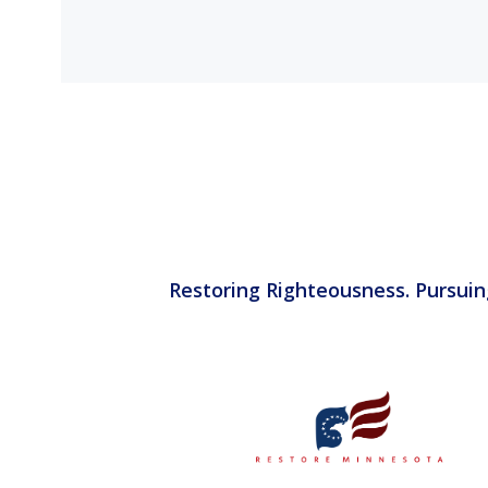
Restoring Righteousness. Pursuin