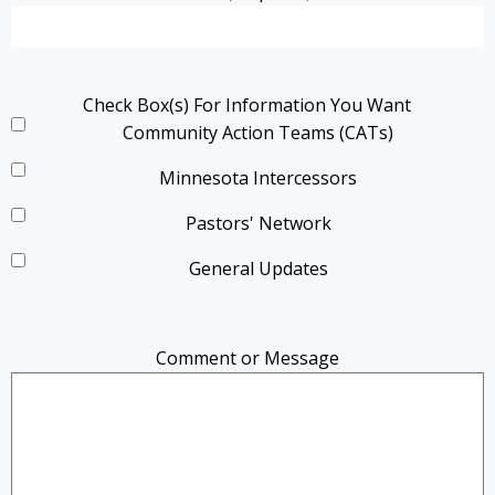
Check Box(s) For Information You Want
Community Action Teams (CATs)
Minnesota Intercessors
Pastors' Network
General Updates
Comment or Message