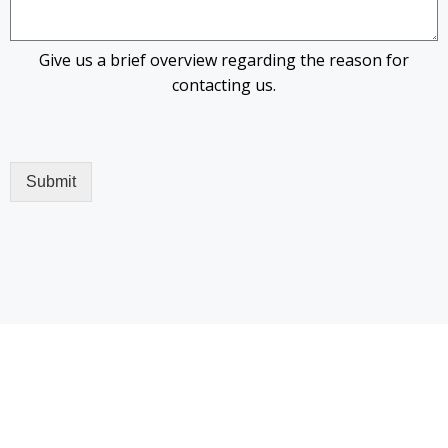
Give us a brief overview regarding the reason for
contacting us.