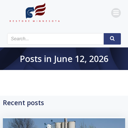
Skip
to
content
Posts in June 12, 2026
Recent posts