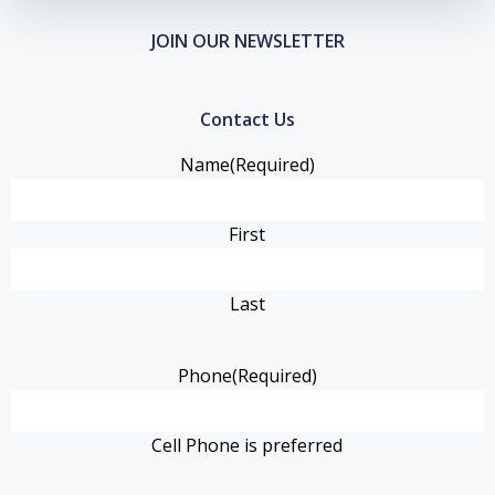
JOIN OUR NEWSLETTER
Contact Us
Name
(Required)
First
Last
Phone
(Required)
Cell Phone is preferred