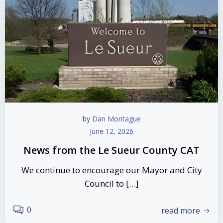
by
Dan Montague
June 12, 2026
News from the Le Sueur County CAT
We continue to encourage our Mayor and City
Council to […]
0
read more