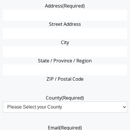
Address
(Required)
Street Address
City
State / Province / Region
ZIP / Postal Code
County
(Required)
Email
(Required)