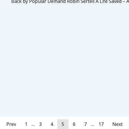
Back by Popular Demand Robin Sertell A Life Saved – 
Prev
1
…
3
4
5
6
7
…
17
Next