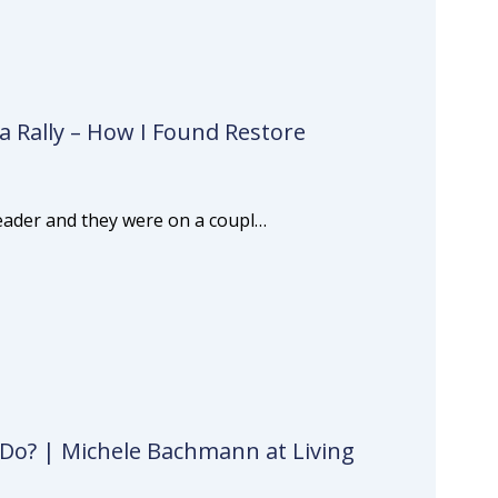
a Rally – How I Found Restore
 leader and they were on a coupl…
 Do? | Michele Bachmann at Living