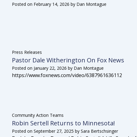
Posted on
February 14, 2026
by
Dan Montague
Press Releases
Pastor Dale Witherington On Fox News
Posted on
January 22, 2026
by
Dan Montague
https://www.foxnews.com/video/6387961636112
Community Action Teams
Robin Sertell Returns to Minnesota!
Posted on
September 27, 2025
by
Sara Bertschsinger