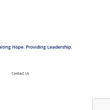
iting Hope. Providing Leadership.
Contact Us