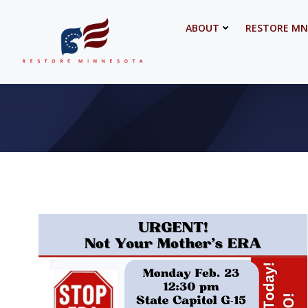
Skip
to
ABOUT
RESTORE MN
content