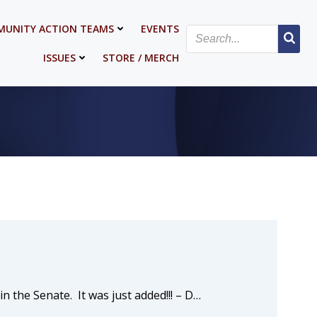
UNITY ACTION TEAMS
EVENTS
ISSUES
STORE / MERCH
n the Senate. It was just added!!! – D…