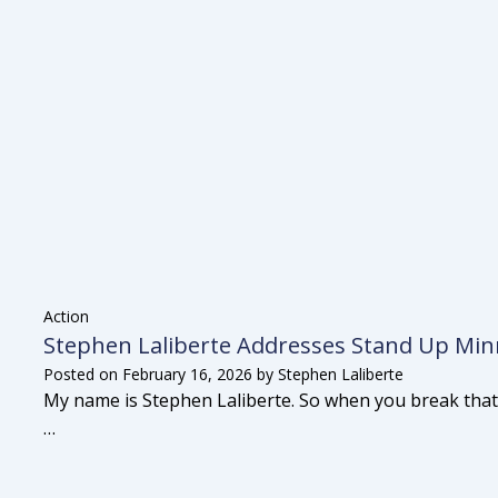
Action
Stephen Laliberte Addresses Stand Up Minn
Posted on
February 16, 2026
by
Stephen Laliberte
My name is Stephen Laliberte. So when you break that
…