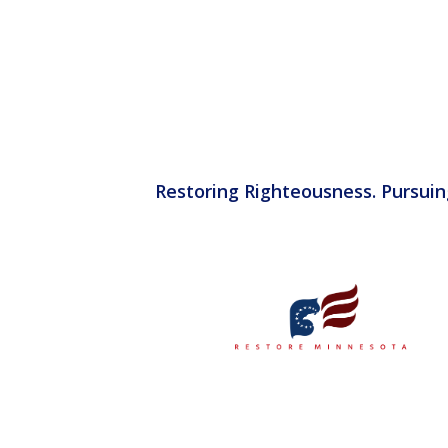
Restoring Righteousness. Pursuin