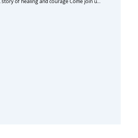
A story of healing and courage Come join u…