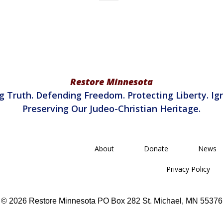
Restore Minnesota
g Truth. Defending Freedom. Protecting Liberty. Ign
Preserving Our Judeo-Christian Heritage.
About
Donate
News
Privacy Policy
© 2026 Restore Minnesota PO Box 282 St. Michael, MN 55376