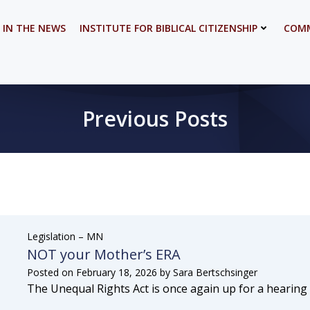
 IN THE NEWS
INSTITUTE FOR BIBLICAL CITIZENSHIP
COMM
Previous Posts
Legislation – MN
NOT your Mother’s ERA
Posted on
February 18, 2026
by
Sara Bertschsinger
The Unequal Rights Act is once again up for a hearing i