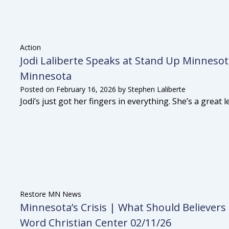
Action
Jodi Laliberte Speaks at Stand Up Minnesot
Minnesota
Posted on
February 16, 2026
by
Stephen Laliberte
Jodi’s just got her fingers in everything. She’s a great
Restore MN News
Minnesota’s Crisis | What Should Believers
Word Christian Center 02/11/26