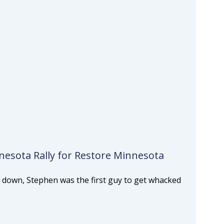
esota Rally for Restore Minnesota
 down, Stephen was the first guy to get whacked