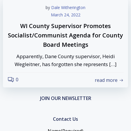
by
Dale Witherington
March 24, 2022
WI County Supervisor Promotes
Socialist/Communist Agenda for County
Board Meetings
Apparently, Dane County supervisor, Heidi
Wegleitner, has forgotten she represents […]
0
read more
JOIN OUR NEWSLETTER
Contact Us