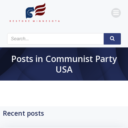
Skip
to
content
Posts in Communist Party
USA
Recent posts