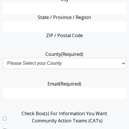
State / Province / Region
ZIP / Postal Code
County
(Required)
Email
(Required)
Check Box(s) For Information You Want
Community Action Teams (CATs)