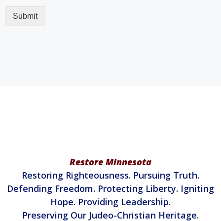
Restore Minnesota
Restoring Righteousness. Pursuing Truth.
Defending Freedom. Protecting Liberty. Igniting
Hope. Providing Leadership.
Preserving Our Judeo-Christian Heritage.