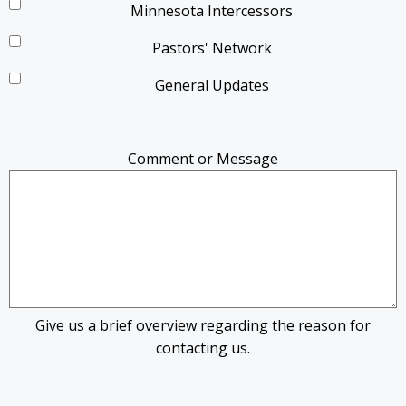
Minnesota Intercessors
Pastors' Network
General Updates
Comment or Message
Give us a brief overview regarding the reason for
contacting us.