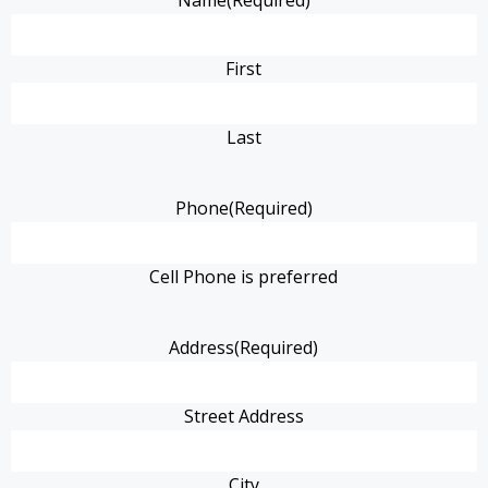
Name
(Required)
First
Last
Phone
(Required)
Cell Phone is preferred
Address
(Required)
Street Address
City