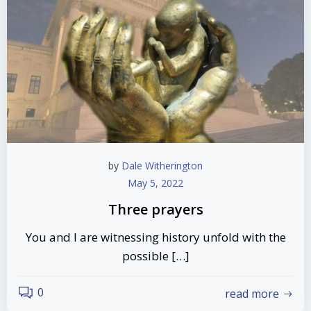
by
Dale Witherington
May 5, 2022
Three prayers
You and I are witnessing history unfold with the
possible […]
0
read more