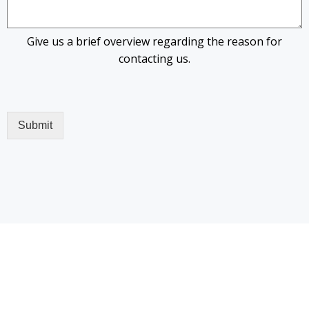
Give us a brief overview regarding the reason for
contacting us.