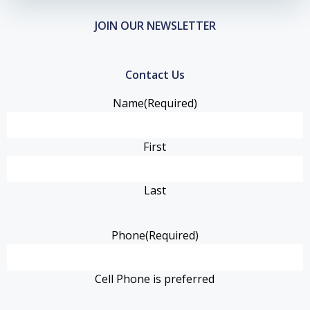
JOIN OUR NEWSLETTER
Contact Us
Name
(Required)
First
Last
Phone
(Required)
Cell Phone is preferred