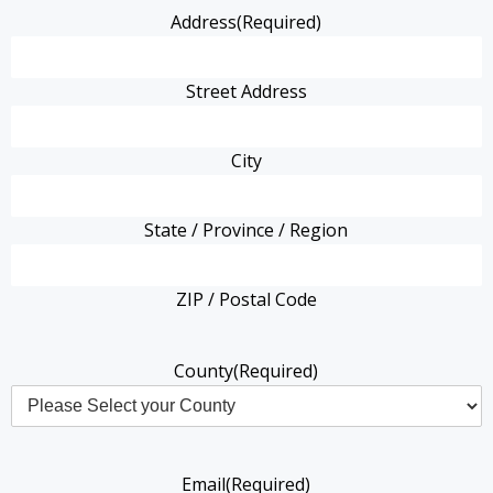
Address
(Required)
Street Address
City
State / Province / Region
ZIP / Postal Code
County
(Required)
Email
(Required)