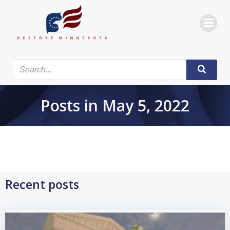
Skip
to
content
Posts in May 5, 2022
Recent posts