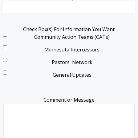
Check Box(s) For Information You Want
Community Action Teams (CATs)
Minnesota Intercessors
Pastors' Network
General Updates
Comment or Message