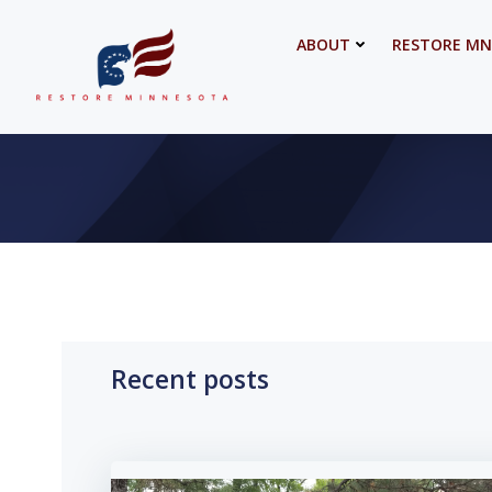
Skip
to
ABOUT
RESTORE MN
content
Recent posts