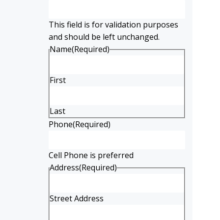
This field is for validation purposes
and should be left unchanged.
Name
(Required)
First
Last
Phone
(Required)
Cell Phone is preferred
Address
(Required)
Street Address