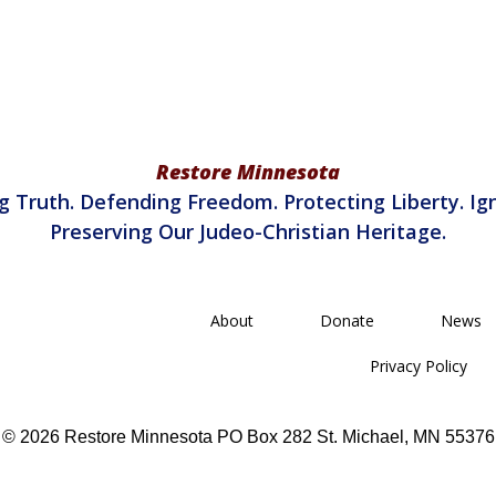
Restore Minnesota
g Truth. Defending Freedom. Protecting Liberty. Ign
Preserving Our Judeo-Christian Heritage.
About
Donate
News
Privacy Policy
© 2026 Restore Minnesota PO Box 282 St. Michael, MN 55376