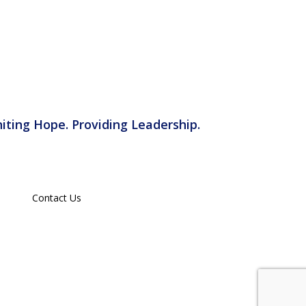
iting Hope. Providing Leadership.
Contact Us