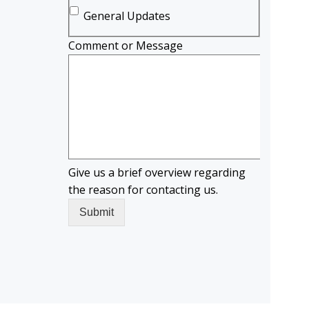
General Updates
Comment or Message
Give us a brief overview regarding
the reason for contacting us.