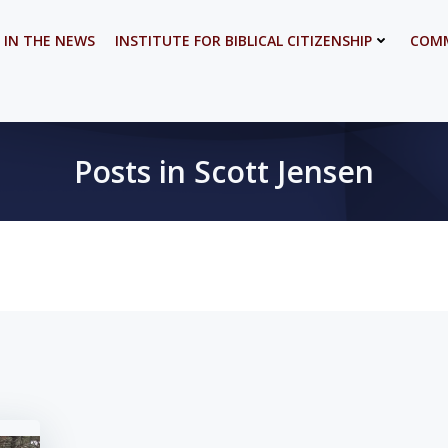
 IN THE NEWS
INSTITUTE FOR BIBLICAL CITIZENSHIP
COMM
Posts in Scott Jensen