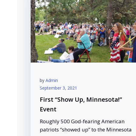
by
Admin
September 3, 2021
First “Show Up, Minnesota!”
Event
Roughly 500 God-fearing American
patriots “showed up” to the Minnesota