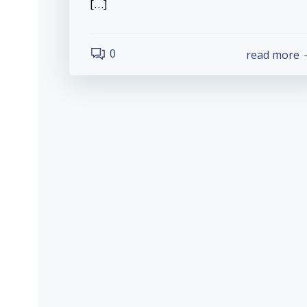
[…]
0
read more