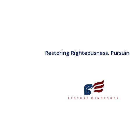
Restoring Righteousness. Pursuin