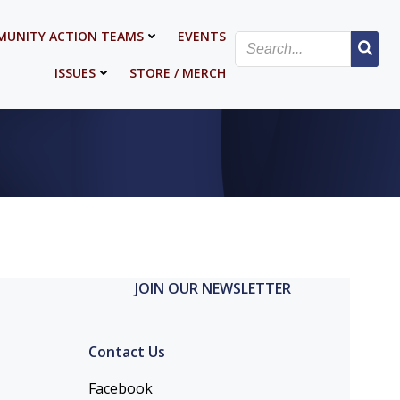
UNITY ACTION TEAMS
EVENTS
ISSUES
STORE / MERCH
JOIN OUR NEWSLETTER
Contact Us
Facebook