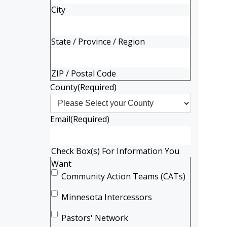
City
State / Province / Region
ZIP / Postal Code
County
(Required)
Email
(Required)
Check Box(s) For Information You
Want
Community Action Teams (CATs)
Minnesota Intercessors
Pastors' Network