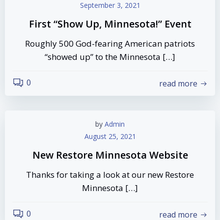
September 3, 2021
First “Show Up, Minnesota!” Event
Roughly 500 God-fearing American patriots
“showed up” to the Minnesota […]
0
read more
by
Admin
August 25, 2021
New Restore Minnesota Website
Thanks for taking a look at our new Restore
Minnesota […]
0
read more