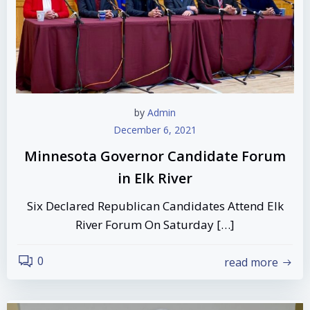
by
Admin
December 6, 2021
Minnesota Governor Candidate Forum
in Elk River
Six Declared Republican Candidates Attend Elk
River Forum On Saturday […]
0
read more