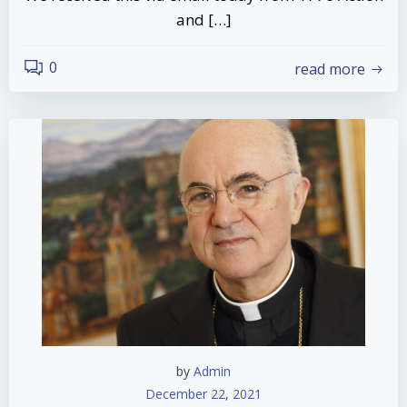
and […]
0
read more
by
Admin
December 22, 2021