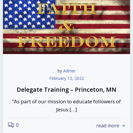
by
Admin
February 12, 2022
Delegate Training – Princeton, MN
“As part of our mission to educate followers of
Jesus […]
0
read more