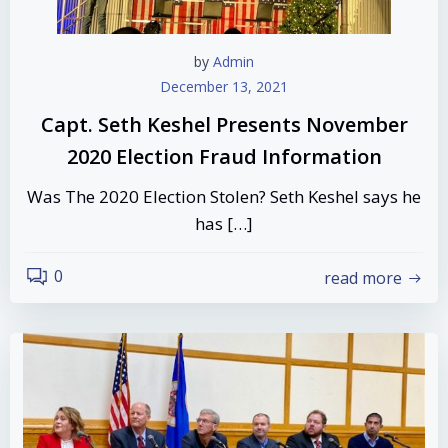
by
Admin
December 13, 2021
Capt. Seth Keshel Presents November
2020 Election Fraud Information
Was The 2020 Election Stolen? Seth Keshel says he
has […]
0
read more