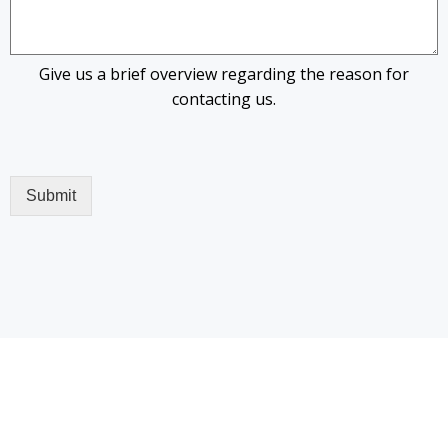
Give us a brief overview regarding the reason for
contacting us.