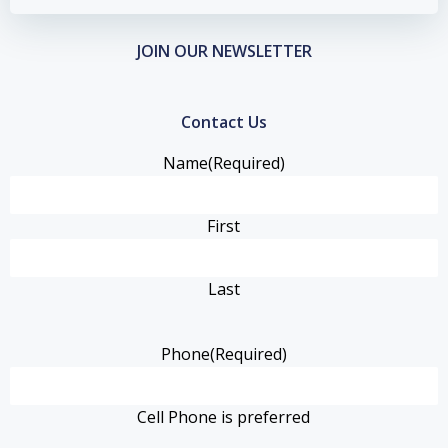
JOIN OUR NEWSLETTER
Contact Us
Name
(Required)
First
Last
Phone
(Required)
Cell Phone is preferred