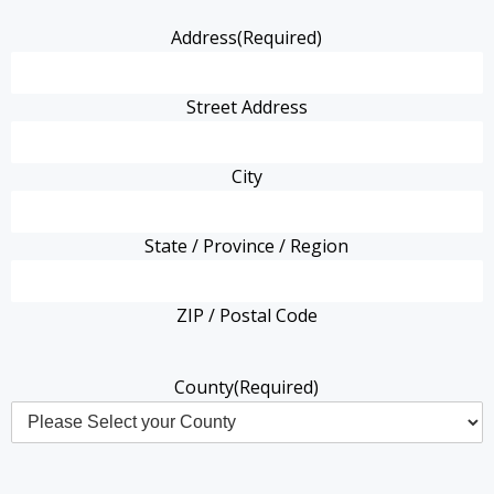
Address
(Required)
Street Address
City
State / Province / Region
ZIP / Postal Code
County
(Required)