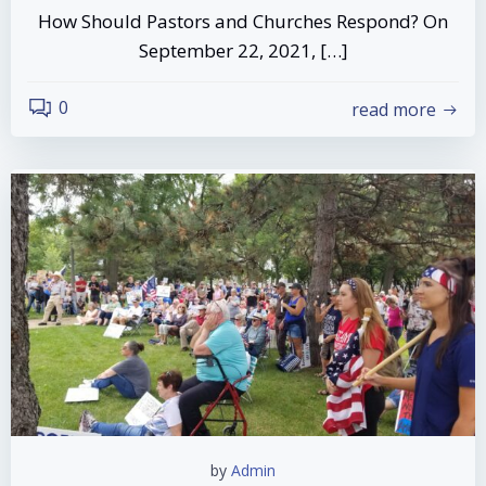
How Should Pastors and Churches Respond? On
September 22, 2021, […]
0
read more
by
Admin