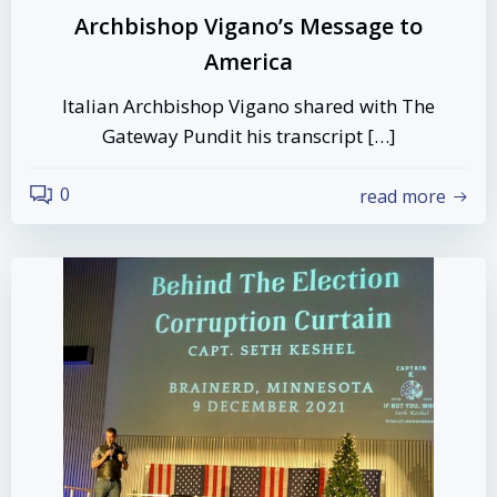
Archbishop Vigano’s Message to
America
Italian Archbishop Vigano shared with The
Gateway Pundit his transcript […]
0
read more