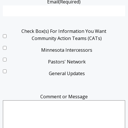
Email
(Required)
Check Box(s) For Information You Want
Community Action Teams (CATs)
Minnesota Intercessors
Pastors' Network
General Updates
Comment or Message