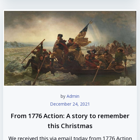
by
Admin
December 24, 2021
From 1776 Action: A story to remember
this Christmas
We received this via email today from 1776 Action