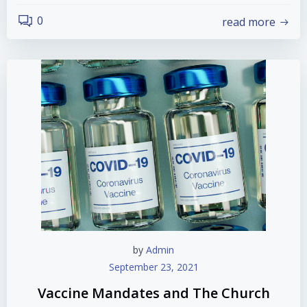
0
read more
by
Admin
September 23, 2021
Vaccine Mandates and The Church