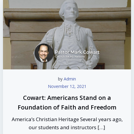
by
Admin
November 12, 2021
Cowart: Americans Stand on a
Foundation of Faith and Freedom
America’s Christian Heritage Several years ago,
our students and instructors […]