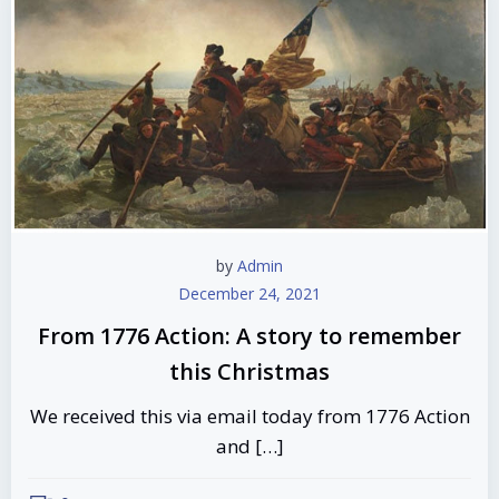
by
Admin
December 24, 2021
From 1776 Action: A story to remember
this Christmas
We received this via email today from 1776 Action
and […]