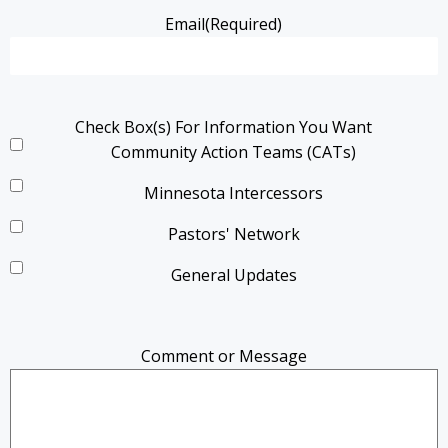
Email
(Required)
Check Box(s) For Information You Want
Community Action Teams (CATs)
Minnesota Intercessors
Pastors' Network
General Updates
Comment or Message