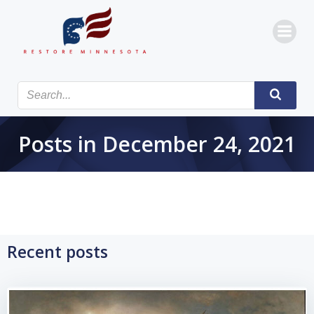
Skip
to
content
Posts in December 24, 2021
Recent posts