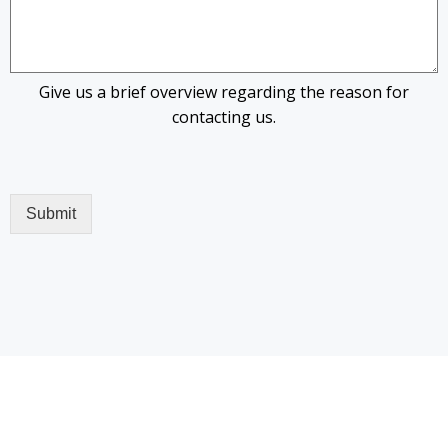
Give us a brief overview regarding the reason for
contacting us.