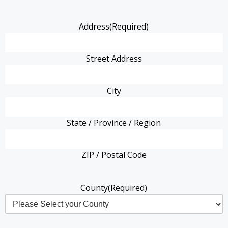
Address
(Required)
Street Address
City
State / Province / Region
ZIP / Postal Code
County
(Required)