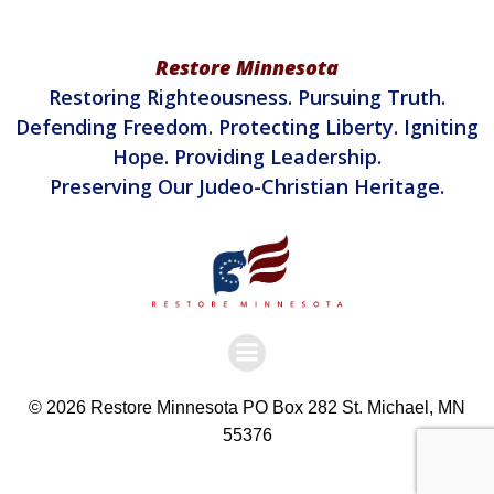
Restore Minnesota
Restoring Righteousness. Pursuing Truth.
Defending Freedom. Protecting Liberty. Igniting
Hope. Providing Leadership.
Preserving Our Judeo-Christian Heritage.
© 2026 Restore Minnesota PO Box 282 St. Michael, MN
55376