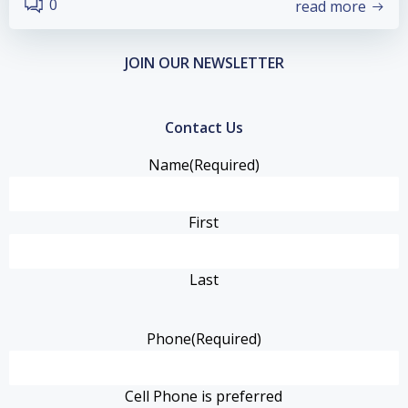
0
read more
JOIN OUR NEWSLETTER
Contact Us
Name
(Required)
First
Last
Phone
(Required)
Cell Phone is preferred