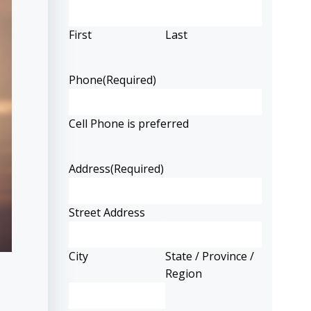
First
Last
Phone
(Required)
Cell Phone is preferred
Address
(Required)
Street Address
City
State / Province /
Region