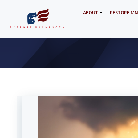
Skip
to
ABOUT
RESTORE MN
content