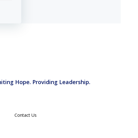
iting Hope. Providing Leadership.
Contact Us