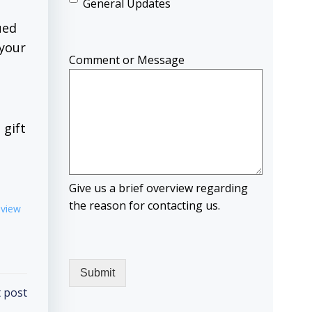
General Updates
ued
 your
Comment or Message
 gift
Give us a brief overview regarding
the reason for contacting us.
eview
 post