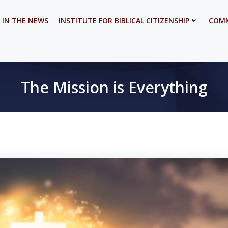
 IN THE NEWS
INSTITUTE FOR BIBLICAL CITIZENSHIP
COMM
The Mission is Everything