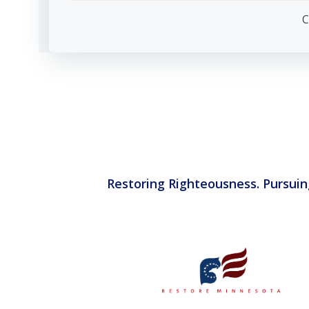
navigation
C
Restoring Righteousness. Pursuin