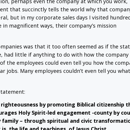
tion, perhaps even the company at which you work,
ent that succinctly tells the world why that compan
eral, but in my corporate sales days I visited hundre
 in magnificent ways, their company’s mission
mpanies was that it too often seemed as if the sta
e, had little if anything to do with how the company
ny, of the employees could even tell you how the com
ar jobs. Many employees couldn’t even tell you what
statement:
righteousness by promoting Biblical citizenship t
rages Holy Spirit-led engagement -county by cou
family – through spiritual and civic transformati
is, the life and teachings, of Jesus Christ.