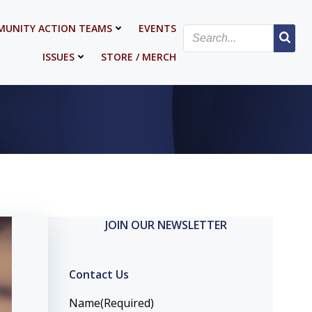
UNITY ACTION TEAMS
EVENTS
ISSUES
STORE / MERCH
JOIN OUR NEWSLETTER
Contact Us
Name
(Required)