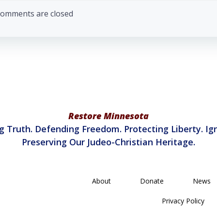
navigation
omments are closed
Restore Minnesota
g Truth. Defending Freedom. Protecting Liberty. Ign
Preserving Our Judeo-Christian Heritage.
About
Donate
News
Privacy Policy