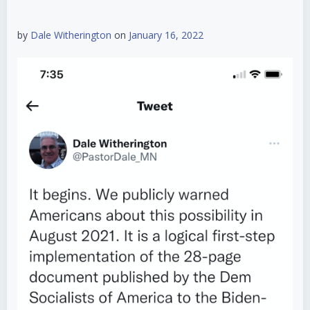
by
Dale Witherington
on
January 16, 2022