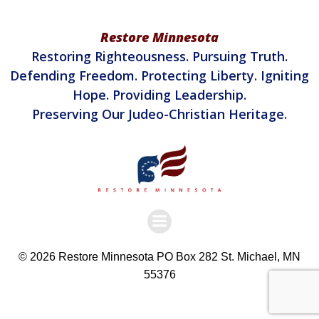
Restore Minnesota
Restoring Righteousness. Pursuing Truth.
Defending Freedom. Protecting Liberty. Igniting
Hope. Providing Leadership.
Preserving Our Judeo-Christian Heritage.
© 2026 Restore Minnesota PO Box 282 St. Michael, MN
55376