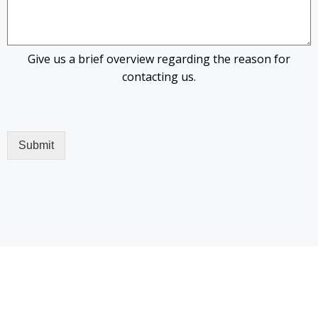
Give us a brief overview regarding the reason for
contacting us.