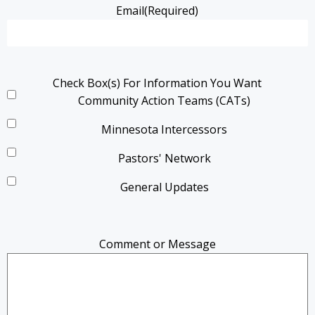
Email
(Required)
Check Box(s) For Information You Want
Community Action Teams (CATs)
Minnesota Intercessors
Pastors' Network
General Updates
Comment or Message