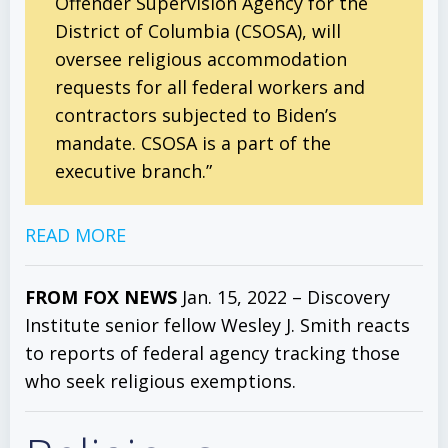
Offender Supervision Agency for the
District of Columbia (CSOSA), will
oversee religious accommodation
requests for all federal workers and
contractors subjected to Biden’s
mandate. CSOSA is a part of the
executive branch.”
READ MORE
FROM FOX NEWS
Jan. 15, 2022 – Discovery
Institute senior fellow Wesley J. Smith reacts
to reports of federal agency tracking those
who seek religious exemptions.