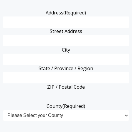
Address
(Required)
Street Address
City
State / Province / Region
ZIP / Postal Code
County
(Required)