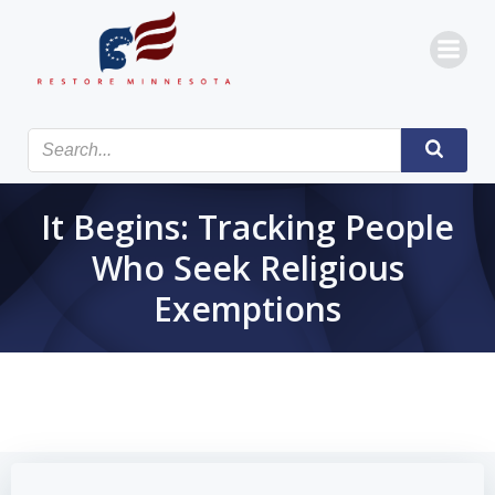
Skip
to
content
It Begins: Tracking People
Who Seek Religious
Exemptions