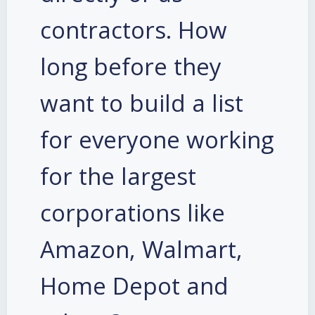
contractors. How
long before they
want to build a list
for everyone working
for the largest
corporations like
Amazon, Walmart,
Home Depot and