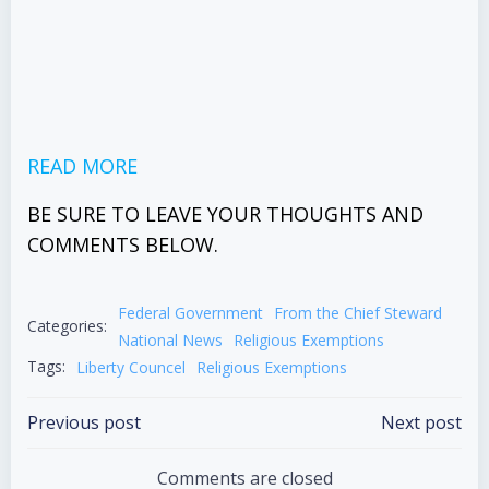
READ MORE
BE SURE TO LEAVE YOUR THOUGHTS AND
COMMENTS BELOW.
Federal Government
From the Chief Steward
Categories:
National News
Religious Exemptions
Tags:
Liberty Councel
Religious Exemptions
Post
Post
Previous post
Next post
navigation
navigation
Comments are closed