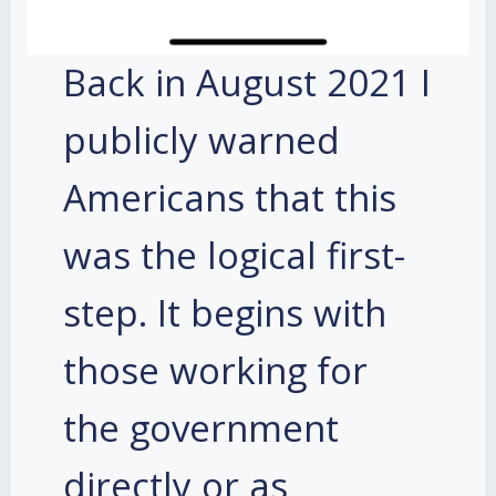
Back in August 2021 I
publicly warned
Americans that this
was the logical first-
step. It begins with
those working for
the government
directly or as