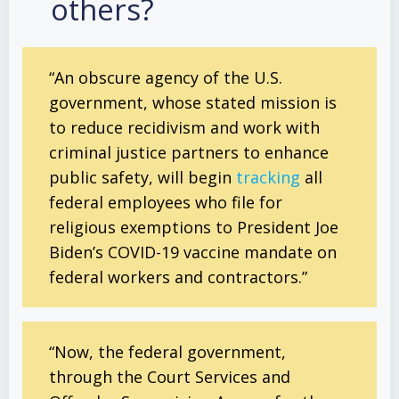
others?
“An obscure agency of the U.S.
government, whose stated mission is
to reduce recidivism and work with
criminal justice partners to enhance
public safety, will begin
tracking
all
federal employees who file for
religious exemptions to President Joe
Biden’s COVID-19 vaccine mandate on
federal workers and contractors.”
“Now, the federal government,
through the Court Services and