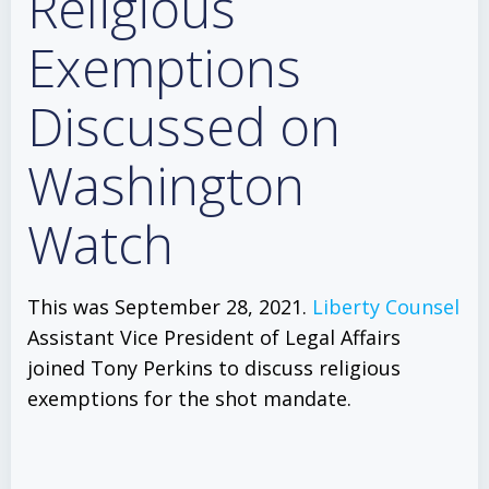
Religious
Exemptions
Discussed on
Washington
Watch
This was September 28, 2021.
Liberty Counsel
Assistant Vice President of Legal Affairs
joined Tony Perkins to discuss religious
exemptions for the shot mandate.