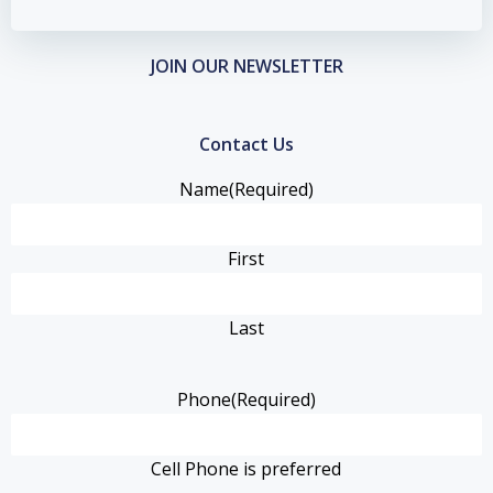
JOIN OUR NEWSLETTER
Contact Us
Name
(Required)
First
Last
Phone
(Required)
Cell Phone is preferred